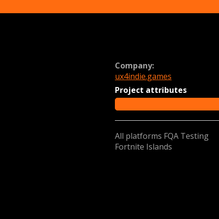
Company:
ux4indie.games
Project attributes
All platforms FQA Testing
Fortnite Islands