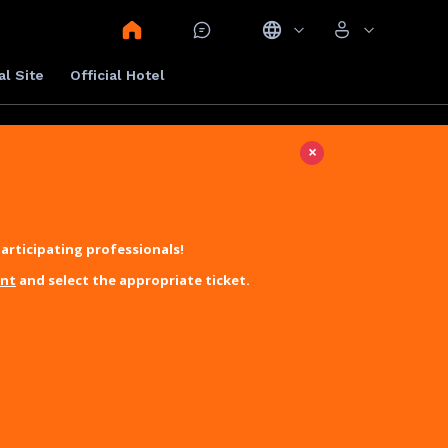
al Site
Official Hotel
×
articipating professionals!
unt
and select the appropriate ticket.