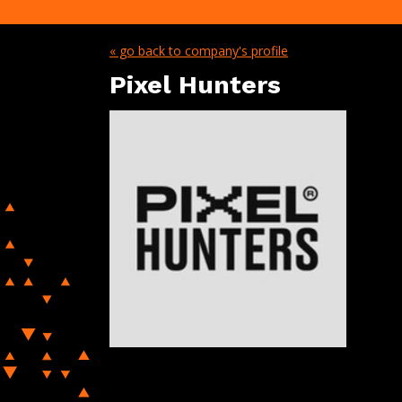
« go back to company's profile
Pixel Hunters