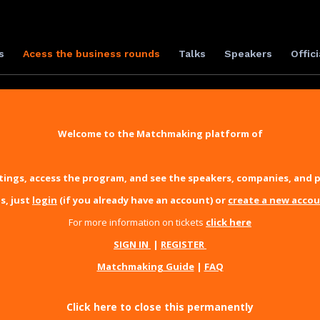
s
Acess the business rounds
Talks
Speakers
Offici
Welcome to the Matchmaking platform of
ings, access the program, and see the speakers, companies, and p
s, just
login
(if you already have an account) or
create a new acco
For more information on tickets
click here
SIGN IN
|
REGISTER
Matchmaking Guide
|
FAQ
Click here to close this permanently