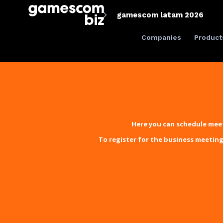
gamescom latam 2026
Companies
Product
Here you can schedule meet
To register for the business meeting