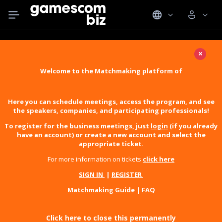
×
Welcome to the Matchmaking platform of
Here you can schedule meetings, access the program, and see
the speakers, companies, and participating professionals!
To register for the business meetings, just
login
(if you already
have an account) or
create a new account
and select the
appropriate ticket.
For more information on tickets
click here
SIGN IN
|
REGISTER
Matchmaking Guide
|
FAQ
Click here to close this permanently