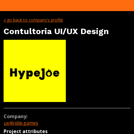
« go back to company's profile
Contultoria UI/UX Design
Company:
ux4indie.games
Project attributes