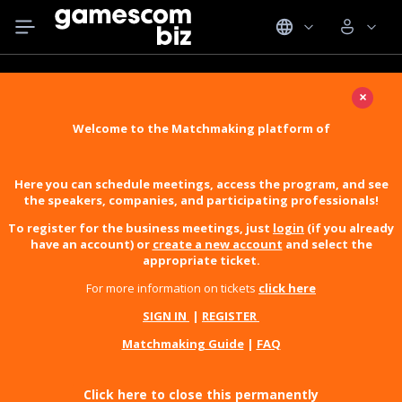
×
Welcome to the Matchmaking platform of
Here you can schedule meetings, access the program, and see
the speakers, companies, and participating professionals!
To register for the business meetings, just
login
(if you already
have an account) or
create a new account
and select the
appropriate ticket.
For more information on tickets
click here
SIGN IN
|
REGISTER
Matchmaking Guide
|
FAQ
Click here to close this permanently