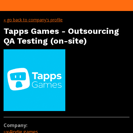
« go back to company's profile
Tapps Games - Outsourcing
QA Testing (on-site)
Company:
ux4indie.games