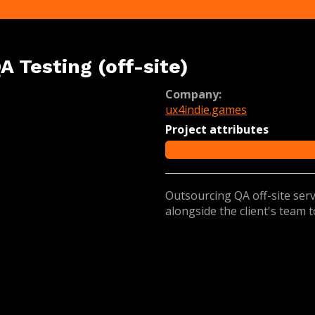
A Testing (off-site)
Company:
ux4indie.games
Project attributes
Outsourcing QA off-site se
alongside the client's team 