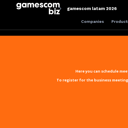
gamescom latam 2026
Companies
Product
Here you can schedule meet
To register for the business meeting