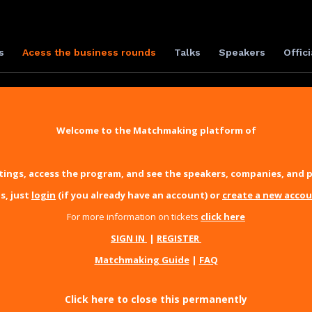
s
Acess the business rounds
Talks
Speakers
Offici
Welcome to the Matchmaking platform of
ings, access the program, and see the speakers, companies, and p
s, just
login
(if you already have an account) or
create a new acco
For more information on tickets
click here
SIGN IN
|
REGISTER
Matchmaking Guide
|
FAQ
Click here to close this permanently