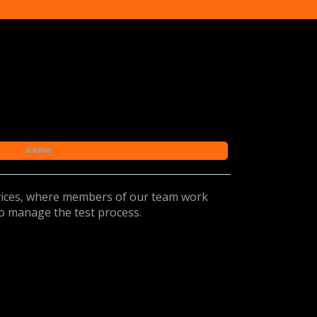
Game
rvices, where members of our team work
to manage the test process.