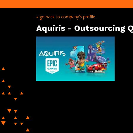
« go back to company's profile
Aquiris - Outsourcing Q