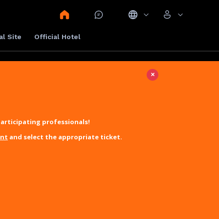
al Site
Official Hotel
×
articipating professionals!
unt
and select the appropriate ticket.