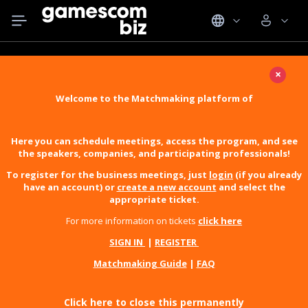
×
Welcome to the Matchmaking platform of
Here you can schedule meetings, access the program, and see
the speakers, companies, and participating professionals!
To register for the business meetings, just
login
(if you already
have an account) or
create a new account
and select the
appropriate ticket.
For more information on tickets
click here
SIGN IN
|
REGISTER
Matchmaking Guide
|
FAQ
Click here to close this permanently