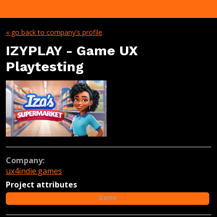
« go back to company's profile
IZYPLAY - Game UX
Playtesting
Company:
ux4indie.games
Project attributes
Game