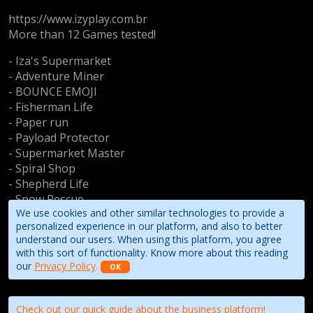
https://www.izyplay.com.br
More than 12 Games tested!
- Iza's Supermarket
- Adventure Miner
- BOUNCE EMOJI
- Fisherman Life
- Paper run
- Payload Protector
- Supermarket Master
- Spiral Shop
- Shepherd Life
- Snow Rescue
We use cookies and other similar technologies to provide a
- Train Miner
personalized experience in our platform, and also to better
- TOMB DIGGER
understand our users. When using this platform, you agree
- Zombie Fight
with this sort of functionality. Know more about this reading
our
Privacy Policy
.
OK
Check out our quick guide about the business platform!