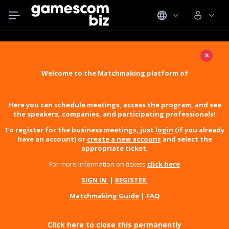
×
Welcome to the Matchmaking platform of
Here you can schedule meetings, access the program, and see
the speakers, companies, and participating professionals!
To register for the business meetings, just
login
(if you already
have an account) or
create a new account
and select the
appropriate ticket.
For more information on tickets
click here
SIGN IN
|
REGISTER
Matchmaking Guide
|
FAQ
Click here to close this permanently