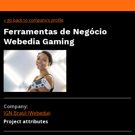
« go back to company's profile
Ferramentas de Negócio
Webedia Gaming
Company:
IGN Brasil (Webedia)
Project attributes