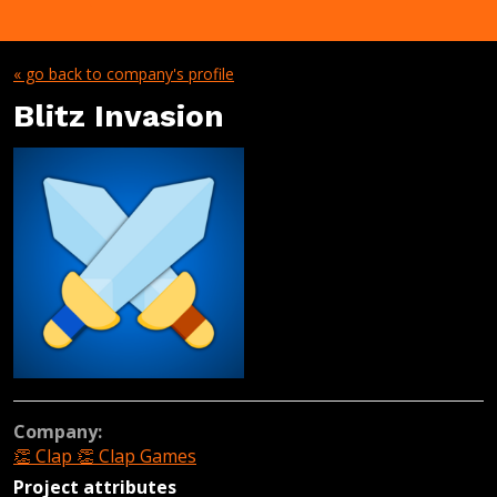
« go back to company's profile
Blitz Invasion
Company:
👏 Clap 👏 Clap Games
Project attributes