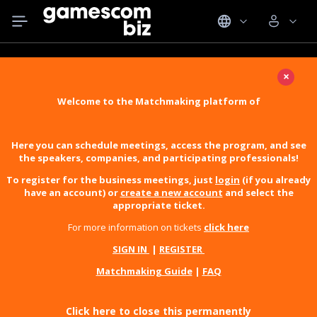
×
Welcome to the Matchmaking platform of
Here you can schedule meetings, access the program, and see
the speakers, companies, and participating professionals!
To register for the business meetings, just
login
(if you already
have an account) or
create a new account
and select the
appropriate ticket.
For more information on tickets
click here
SIGN IN
|
REGISTER
Matchmaking Guide
|
FAQ
Click here to close this permanently