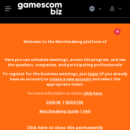
×
Welcome to the Matchmaking platform of
Here you can schedule meetings, access the program, and see
the speakers, companies, and participating professionals!
To register for the business meetings, just
login
(if you already
have an account) or
create a new account
and select the
appropriate ticket.
For more information on tickets
click here
SIGN IN
|
REGISTER
Matchmaking Guide
|
FAQ
Click here to close this permanently