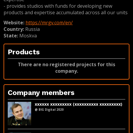
- provides studios with funds for developing new
products and expertise accumulated across all our units
Website:
https://mrgv.com/en/
Country:
Russia
State:
Moskva
Products
There are no registered projects for this
company.
Company members
xxxxxx xxxxxxxxx (xxxxxxxxxx xxxxxxxxx)
@ BIG Digital 2020
LinkedIn