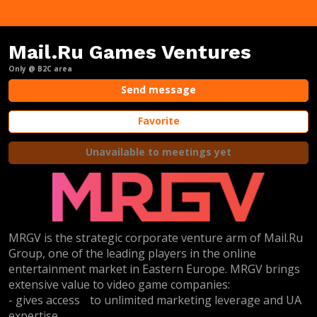
Mail.Ru Games Ventures
Only @ B2C area
Send message
Favorite
Unavailable to meetings yet
MRGV is the strategic corporate venture arm of Mail.Ru
Group, one of the leading players in the online
entertainment market in Eastern Europe. MRGV brings
extensive value to video game companies:
- gives access to unlimited marketing leverage and UA
expertise