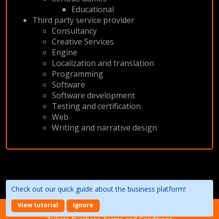
Educational
Third party service provider
Consultancy
Creative Services
Engine
Localization and translation
Programming
Software
Software development
Testing and certification
Web
Writing and narrative design
Check out our quick guide about the business platform!
View tutorial
Ignore
About the event
Terms of Use
Privacy Policy