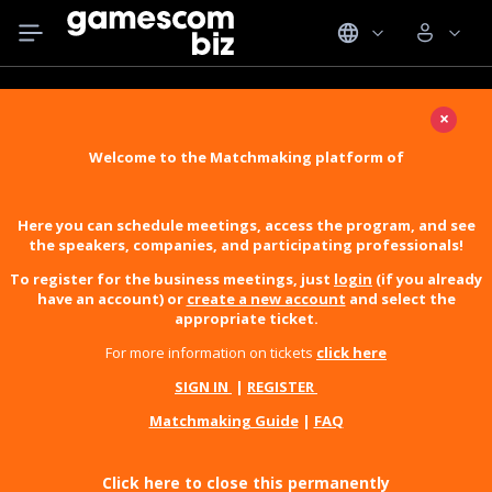
×
Welcome to the Matchmaking platform of
Here you can schedule meetings, access the program, and see
the speakers, companies, and participating professionals!
To register for the business meetings, just
login
(if you already
have an account) or
create a new account
and select the
appropriate ticket.
For more information on tickets
click here
SIGN IN
|
REGISTER
Matchmaking Guide
|
FAQ
Click here to close this permanently