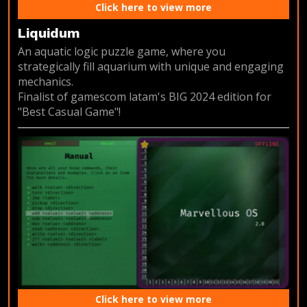
Click here to view more
Liquidum
An aquatic logic puzzle game, where you
strategically fill aquarium with unique and engaging
mechanics.
Finalist of gamescom latam's BIG 2024 edition for
"Best Casual Game"!
Click here to view more