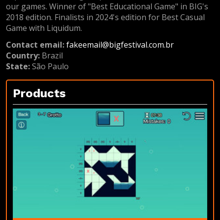
our games. Winner of "Best Educational Game" in BIG's
2018 edition. Finalists in 2024's edition for Best Casual
Game with Liquidum.
Contact email:
fakeemail@bigfestival.com.br
Country:
Brazil
State:
São Paulo
Products