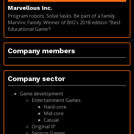
Marvellous Inc.
Program robots. Solve tasks. Be part of a family.
MarvInc Family. Winner of BIG's 2018 edition "Best
Educational Game"!
Company members
Company sector
Game development
Entertainment Games
Hard-core
Mid-core
Casual
Original IP
Serious Games