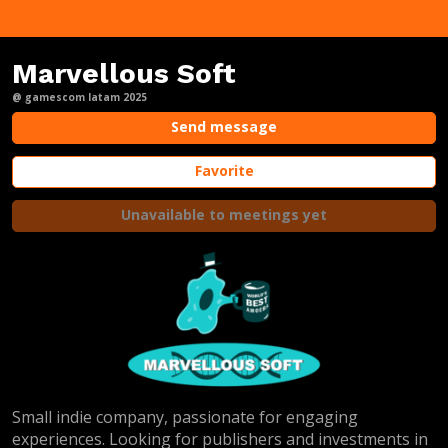
Marvellous Soft
@ gamescom latam 2025
Send message
Favorite
Unavailable to meetings yet
Small indie company, passionate for engaging
experiences. Looking for publishers and investments in