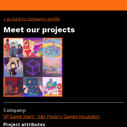
« go back to company's profile
Meet our projects
Company:
SP Game Start - São Paulo's Games Incubator
Project attributes