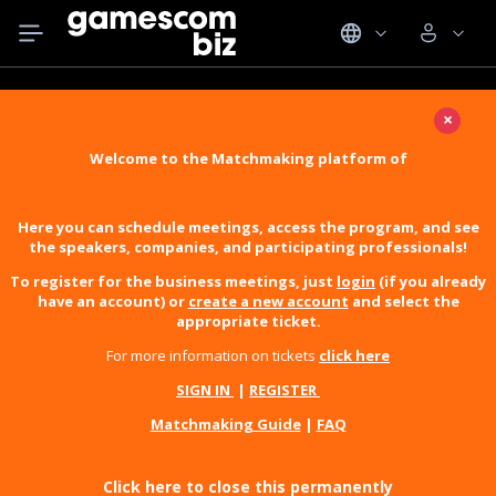
×
Welcome to the Matchmaking platform of
Here you can schedule meetings, access the program, and see
the speakers, companies, and participating professionals!
To register for the business meetings, just
login
(if you already
have an account) or
create a new account
and select the
appropriate ticket.
For more information on tickets
click here
SIGN IN
|
REGISTER
Matchmaking Guide
|
FAQ
Click here to close this permanently