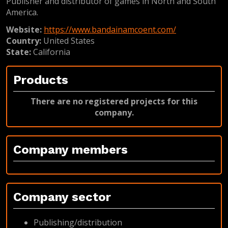
Publisher and distributor of games in North and South
America.
Website:
https://www.bandainamcoent.com/
Country:
United States
State:
California
Products
There are no registered projects for this
company.
Company members
Company sector
Publishing/distribution