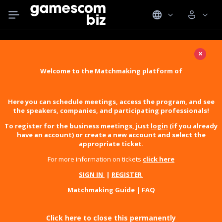
×
Welcome to the Matchmaking platform of
Here you can schedule meetings, access the program, and see
the speakers, companies, and participating professionals!
To register for the business meetings, just
login
(if you already
have an account) or
create a new account
and select the
appropriate ticket.
For more information on tickets
click here
SIGN IN
|
REGISTER
Matchmaking Guide
|
FAQ
Click here to close this permanently