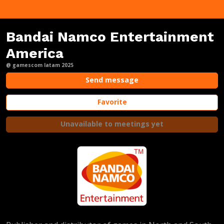
Bandai Namco Entertainment
America
@ gamescom latam 2025
Send message
Favorite
Unavailable to meetings yet