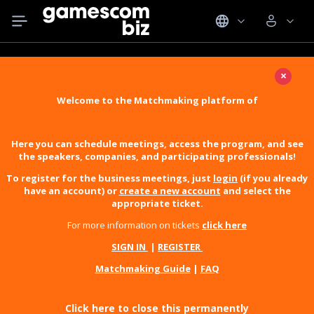
×
Welcome to the Matchmaking platform of
Here you can schedule meetings, access the program, and see
the speakers, companies, and participating professionals!
To register for the business meetings, just
login
(if you already
have an account) or
create a new account
and select the
appropriate ticket.
For more information on tickets
click here
SIGN IN
|
REGISTER
Matchmaking Guide
|
FAQ
Click here to close this permanently