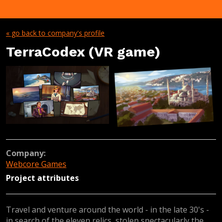
« go back to company's profile
TerraCodex (VR game)
Company:
Webcore Games
Project attributes
Travel and venture around the world - in the late 30's -
in search of the eleven relics, stolen spectacularly the