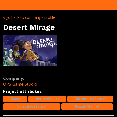
« go back to company's profile
Desert Mirage
Company:
OPS Game Studio
Project attributes
Game
Genre (Game)
Adventure (Genre)
Narrative (Genre)
Puzzle (Genre)