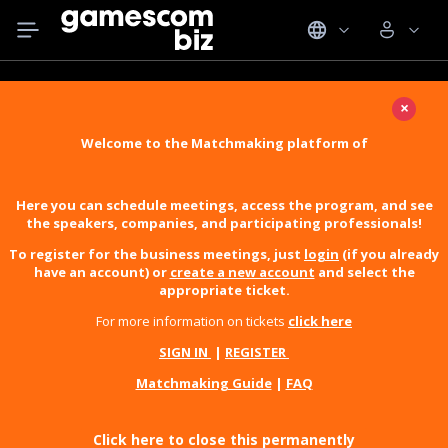
×
Welcome to the Matchmaking platform of
Here you can schedule meetings, access the program, and see
the speakers, companies, and participating professionals!
To register for the business meetings, just
login
(if you already
have an account) or
create a new account
and select the
appropriate ticket.
For more information on tickets
click here
SIGN IN
|
REGISTER
Matchmaking Guide
|
FAQ
Click here to close this permanently