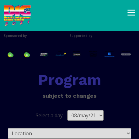
Sponsored by
Supported by
Program
subject to changes
Select a day