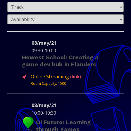
08/may/21
09:30-10:00
Howest School: Creating a
game dev hub in Flanders
Online Streaming
(link)
Room Capacity: 1500
08/may/21
10:00-10:30
Oi Futuro: Learning
MICHIEL
RIK
through games
HOUWEN
LEENKNEGT