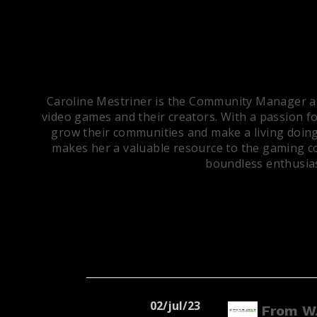
Caroline Mestriner is the Community Manager at 
video games and their creators. With a passion fo
grow their communities and make a living doing
makes her a valuable resource to the gaming co
boundless enthusias
02/jul/23
From W.