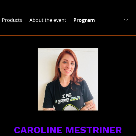
Products
About the event
Program
Program
Who is coming?
Official Site
CAROLINE MESTRINER