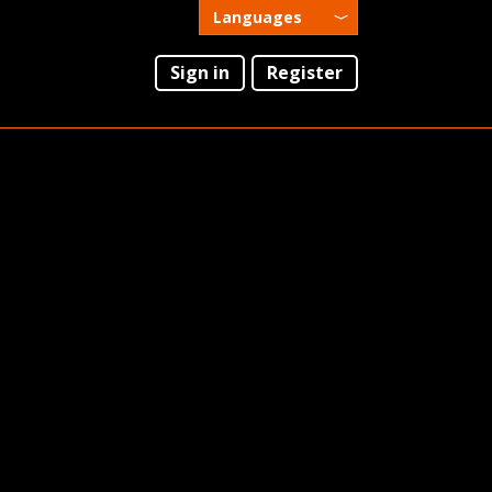
Languages
English
Sign in
Register
Português