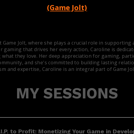
(Game Jolt)
Game Jolt, where she plays a crucial role in supporting 
r gaming that drives her every action, Caroline is dedicat
 what they love. Her deep appreciation for gaming, partic
mmunity, and she's committed to building lasting relation
m and expertise, Caroline is an integral part of Game Jol
MY SESSIONS
I.P. to Profit: Monetizing Your Game in Devel