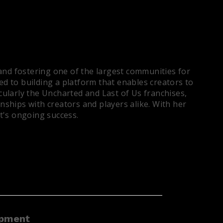
and fostering one of the largest communities for
ed to building a platform that enables creators to
ularly the Uncharted and Last of Us franchises,
ships with creators and players alike. With her
t's ongoing success.
opment