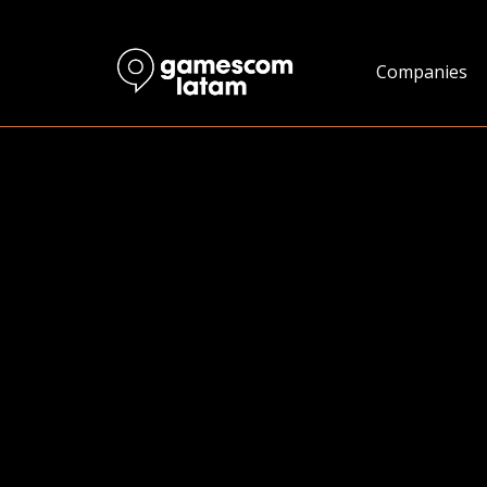
Companies