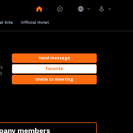
al Site
Official Hotel
Send message
s.
Favorite
d
Invite to meeting
pany members