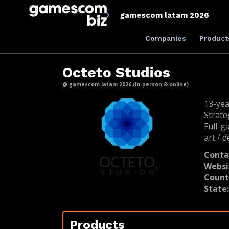
gamescom latam 2026
Companies
Product
Octeto Studios
@ gamescom latam 2026 (In-person & online)
13-yea
Strate
Full-g
art / d
Conta
Websi
Count
State
Products