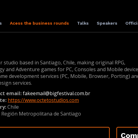
s
Acess the business rounds
Talks
Speakers
Offici
r studio based in Santiago, Chile, making original RPG,
gy and Adventure games for PC, Consoles and Mobile device
ame development services (PC, Mobile, Browser, Porting) an
esign services.
ct email:
fakeemail@bigfestival.com.br
te:
https://www.octetostudios.com
ry:
Chile
:
Región Metropolitana de Santiago
Com