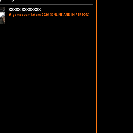
xxxxx xxxxxxxx
@ gamescom latam 2026 (ONLINE AND IN PERSON)
LinkedIn