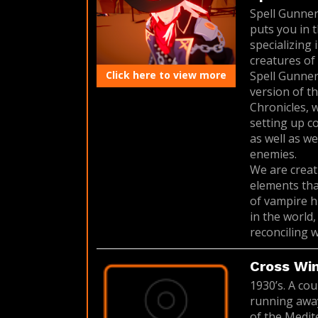
Spell Gunner
puts you in 
specializing
creatures of 
Click here to view more
Spell Gunner
version of t
Chronicles, 
setting up c
as well as w
enemies.
We are creat
elements tha
of vampire h
in the world
reconciling w
Cross Wi
1930’s. A cou
running away
of the Medit