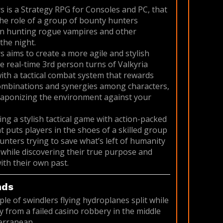
s is a Strategy RPG for Consoles and PC, that
the role of a group of bounty hunters
 in hunting rogue vampires and other
the night.
s aims to create a more agile and stylish
he real-time 3rd person turns of Valkyria
with a tactical combat system that rewards
ombinations and synergies among characters,
eaponizing the environment against your
ing a stylish tactical game with action-packed
t puts players in the shoes of a skilled group
unters trying to save what’s left of humanity
, while discovering their true purpose and
ith their own past.
nds
ple of swindlers flying hydroplanes split while
 from a failed casino robbery in the middle
erranean.