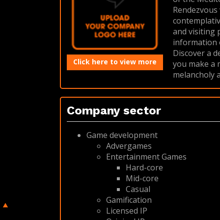
Rendezvous w
contemplative
and visiting 
information
Discover a d
Click here to view more
you make a mu
melancholy a
Company sector
Game development
Advergames
Entertainment Games
Hard-core
Mid-core
Casual
Gamification
Licensed IP