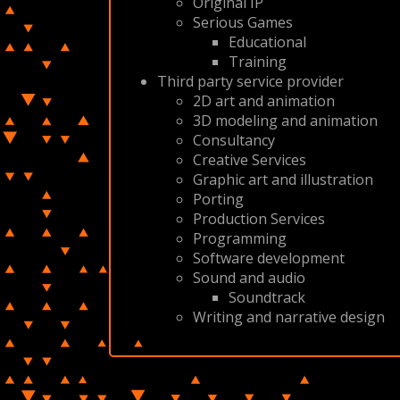
Original IP
Serious Games
Educational
Training
Third party service provider
2D art and animation
3D modeling and animation
Consultancy
Creative Services
Graphic art and illustration
Porting
Production Services
Programming
Software development
Sound and audio
Soundtrack
Writing and narrative design