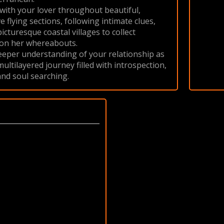
ith your lover throughout beautiful,
 flying sections, following intimate clues,
picturesque coastal villages to collect
 on her whereabouts.
eeper understanding of your relationship as
ltilayered journey filled with introspection,
nd soul searching.