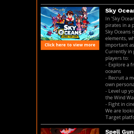
Sky Ocean
In 'Sky Ocea
pirates in a 
Sky Oceans 
elements, wh
important as
Click here to view more
Currently in
players to:
- Explore a 
oceans
- Recruit a m
own personali
- Level up yo
the Wind Wal
- Fight in ci
We are looki
Target platf
Spell Gun