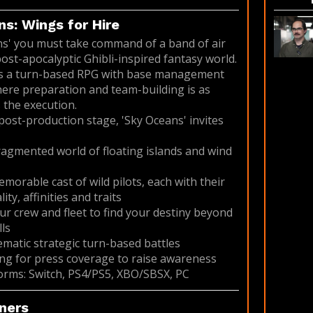
s: Wings for Hire
ns' you must take command of a band of air
post-apocalyptic Ghibli-inspired fantasy world.
is a turn-based RPG with base management
ere preparation and team-building is as
 the execution.
 post-production stage, 'Sky Oceans' invites
fragmented world of floating islands and wind
emorable cast of wild pilots, each with their
ty, affinities and traits
ur crew and fleet to find your destiny beyond
ls
nematic strategic turn-based battles
ng for press coverage to raise awareness
orms: Switch, PS4/PS5, XBO/SBSX, PC
ners