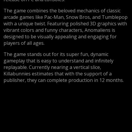
The game combines the beloved mechanics of classic
arcade games like Pac-Man, Snow Bros, and Tumblepop
with a unique twist. Featuring polished 3D graphics with
vibrant colors and funny characters, Anomaliens is
designed to be visually appealing and engaging for
players of all ages.
The game stands out for its super fun, dynamic
gameplay that is easy to understand and infinitely
replayable. Currently nearing a vertical slice,
Killabunnies estimates that with the support of a
publisher, they can complete production in 12 months.