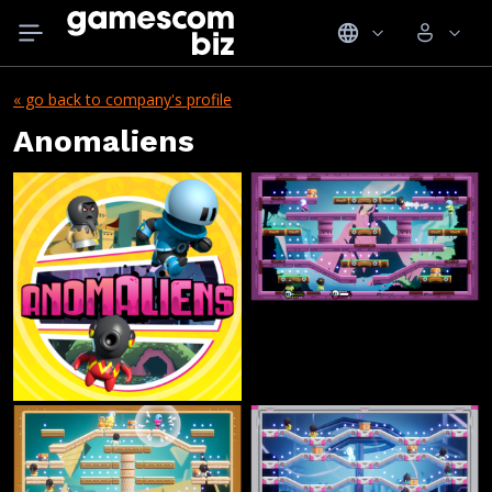
« go back to company's profile
Anomaliens