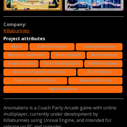
Company:
Killabunnies
Project attributes
Game
Audience (Game)
Casual (Audience)
Mid-core (Audience)
Genre (Game)
Action (Genre)
Arcade (Genre)
Party Game (Genre)
Platform (Game)
Nintendo / Switch (Platform)
PC (Platform)
Playstation (Platform)
Steam (Platform)
XBox (Platform)
Anomaliens is a Coach Party Arcade game with online
multiplayer, currently under development by
Killabunnies using Unreal Engine, and intended for
release on PC and consoles.